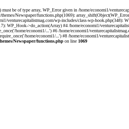
ay) must be of type array, WP_Error given in /home/economi1/venturec
t/themes/Newspaper/functions.php(1069): array_shift(Object(WP_Error
omi1/venturecapitalistmag.com/wp-includes/class-wp-hook.php(348):
7): WP_Hook->do_action(Array) #4 /home/economi1/venturecapitalistm
_once('/home/economi1/...') #6 /home/economi1/venturecapitalistmag.
quire_once('/home/economi1/...') #8 /home/economi1/venturecapitalis
themes/Newspaper/functions.php
on line
1069