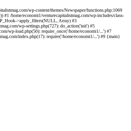
apitalistmag.com/wp-content/themes/Newspaper/functions.php:1069
)) #1 /home/economi1/venturecapitalistmag.com/wp-includes/class-
 WP_Hook->apply_filters(NULL, Array) #3
ag.com/wp-settings.php(727): do_action('init') #5
com/wp-load.php(50): require_once('/home/economi1/...') #7
tmag.com/index.php(17): require('/home/economi1/...') #9 {main}