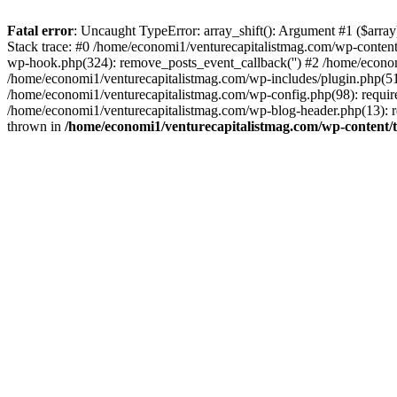
Fatal error
: Uncaught TypeError: array_shift(): Argument #1 ($arr
Stack trace: #0 /home/economi1/venturecapitalistmag.com/wp-conten
wp-hook.php(324): remove_posts_event_callback('') #2 /home/econ
/home/economi1/venturecapitalistmag.com/wp-includes/plugin.php(51
/home/economi1/venturecapitalistmag.com/wp-config.php(98): require
/home/economi1/venturecapitalistmag.com/wp-blog-header.php(13): re
thrown in
/home/economi1/venturecapitalistmag.com/wp-content/