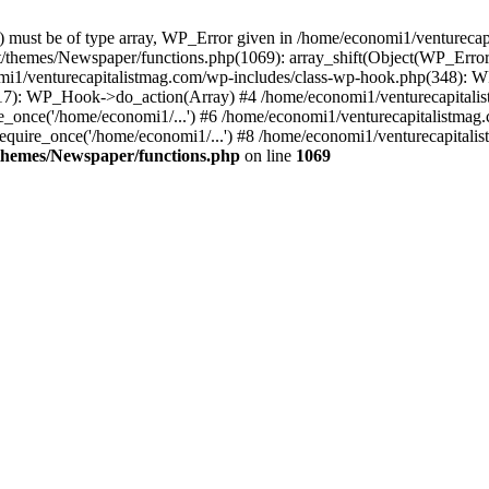
ay) must be of type array, WP_Error given in /home/economi1/venturec
t/themes/Newspaper/functions.php(1069): array_shift(Object(WP_Error
omi1/venturecapitalistmag.com/wp-includes/class-wp-hook.php(348):
7): WP_Hook->do_action(Array) #4 /home/economi1/venturecapitalistm
_once('/home/economi1/...') #6 /home/economi1/venturecapitalistmag.
quire_once('/home/economi1/...') #8 /home/economi1/venturecapitalis
themes/Newspaper/functions.php
on line
1069