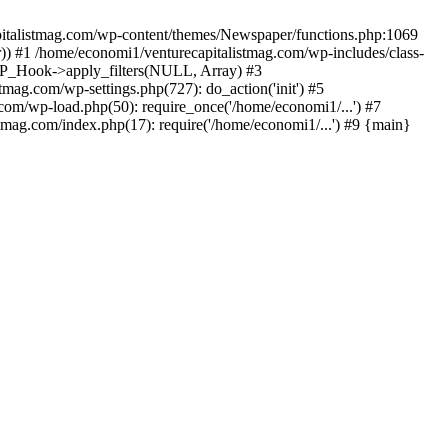
apitalistmag.com/wp-content/themes/Newspaper/functions.php:1069
)) #1 /home/economi1/venturecapitalistmag.com/wp-includes/class-
 WP_Hook->apply_filters(NULL, Array) #3
ag.com/wp-settings.php(727): do_action('init') #5
com/wp-load.php(50): require_once('/home/economi1/...') #7
tmag.com/index.php(17): require('/home/economi1/...') #9 {main}