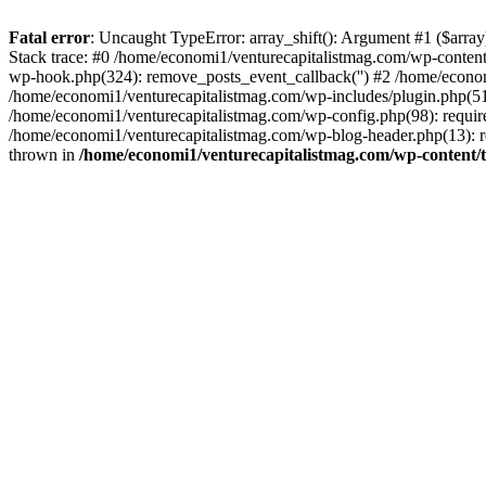
Fatal error
: Uncaught TypeError: array_shift(): Argument #1 ($arr
Stack trace: #0 /home/economi1/venturecapitalistmag.com/wp-conten
wp-hook.php(324): remove_posts_event_callback('') #2 /home/econ
/home/economi1/venturecapitalistmag.com/wp-includes/plugin.php(51
/home/economi1/venturecapitalistmag.com/wp-config.php(98): require
/home/economi1/venturecapitalistmag.com/wp-blog-header.php(13): re
thrown in
/home/economi1/venturecapitalistmag.com/wp-content/