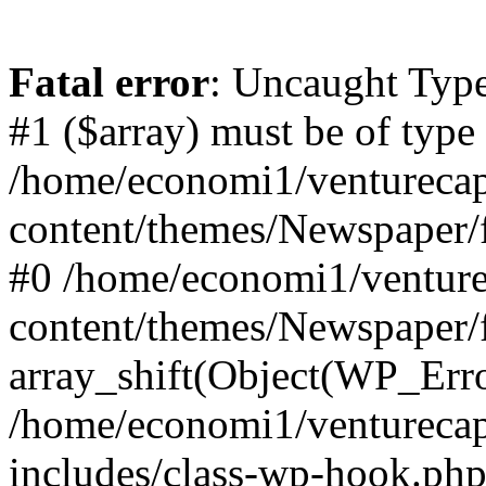
Fatal error
: Uncaught Type
#1 ($array) must be of type
/home/economi1/venturecap
content/themes/Newspaper/f
#0 /home/economi1/venture
content/themes/Newspaper/
array_shift(Object(WP_Erro
/home/economi1/venturecap
includes/class-wp-hook.php