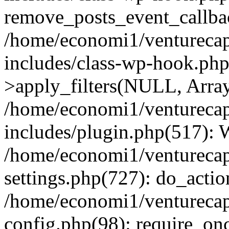
remove_posts_event_callbac
/home/economi1/venturecap
includes/class-wp-hook.p
>apply_filters(NULL, Arra
/home/economi1/venturecap
includes/plugin.php(517):
/home/economi1/venturecap
settings.php(727): do_action
/home/economi1/venturecap
config.php(98): require_onc