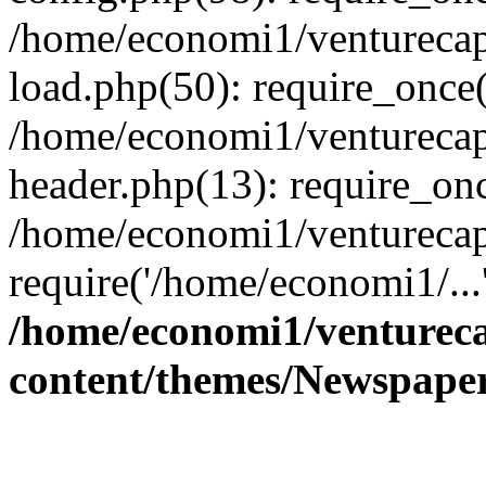
/home/economi1/venturecap
load.php(50): require_once(
/home/economi1/venturecap
header.php(13): require_onc
/home/economi1/venturecap
require('/home/economi1/...
/home/economi1/ventureca
content/themes/Newspaper