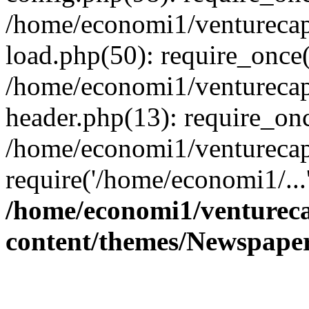
/home/economi1/venturecap
load.php(50): require_once(
/home/economi1/venturecap
header.php(13): require_onc
/home/economi1/venturecap
require('/home/economi1/...
/home/economi1/ventureca
content/themes/Newspaper