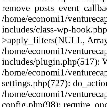
remove_posts_event_callbac
/home/economi1/venturecap
includes/class-wp-hook.p
>apply_filters(NULL, Arra
/home/economi1/venturecap
includes/plugin.php(517):
/home/economi1/venturecap
settings.php(727): do_action
/home/economi1/venturecap
config.php(98): require_onc