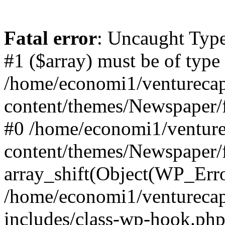
Fatal error
: Uncaught Type
#1 ($array) must be of type
/home/economi1/venturecap
content/themes/Newspaper/f
#0 /home/economi1/venture
content/themes/Newspaper/
array_shift(Object(WP_Erro
/home/economi1/venturecap
includes/class-wp-hook.php