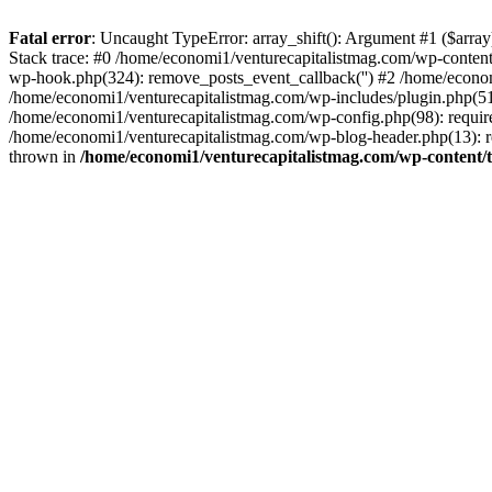
Fatal error
: Uncaught TypeError: array_shift(): Argument #1 ($arr
Stack trace: #0 /home/economi1/venturecapitalistmag.com/wp-conten
wp-hook.php(324): remove_posts_event_callback('') #2 /home/econ
/home/economi1/venturecapitalistmag.com/wp-includes/plugin.php(51
/home/economi1/venturecapitalistmag.com/wp-config.php(98): require
/home/economi1/venturecapitalistmag.com/wp-blog-header.php(13): re
thrown in
/home/economi1/venturecapitalistmag.com/wp-content/