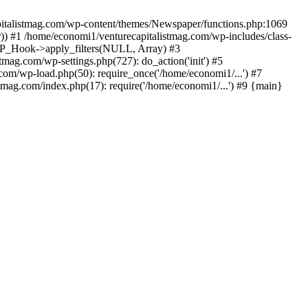
apitalistmag.com/wp-content/themes/Newspaper/functions.php:1069
)) #1 /home/economi1/venturecapitalistmag.com/wp-includes/class-
 WP_Hook->apply_filters(NULL, Array) #3
ag.com/wp-settings.php(727): do_action('init') #5
com/wp-load.php(50): require_once('/home/economi1/...') #7
tmag.com/index.php(17): require('/home/economi1/...') #9 {main}