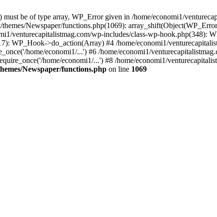
ay) must be of type array, WP_Error given in /home/economi1/venturec
t/themes/Newspaper/functions.php(1069): array_shift(Object(WP_Error
omi1/venturecapitalistmag.com/wp-includes/class-wp-hook.php(348):
7): WP_Hook->do_action(Array) #4 /home/economi1/venturecapitalistm
_once('/home/economi1/...') #6 /home/economi1/venturecapitalistmag.
quire_once('/home/economi1/...') #8 /home/economi1/venturecapitalis
themes/Newspaper/functions.php
on line
1069