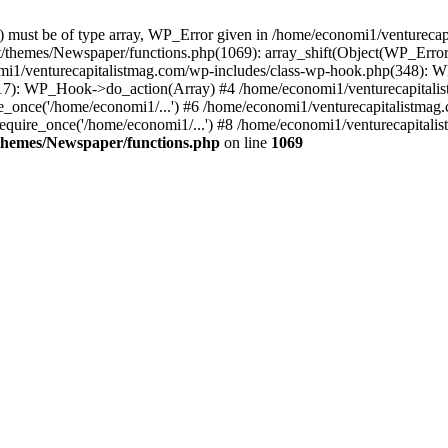
ay) must be of type array, WP_Error given in /home/economi1/venturec
t/themes/Newspaper/functions.php(1069): array_shift(Object(WP_Error
omi1/venturecapitalistmag.com/wp-includes/class-wp-hook.php(348):
7): WP_Hook->do_action(Array) #4 /home/economi1/venturecapitalistm
_once('/home/economi1/...') #6 /home/economi1/venturecapitalistmag.
quire_once('/home/economi1/...') #8 /home/economi1/venturecapitalis
themes/Newspaper/functions.php
on line
1069