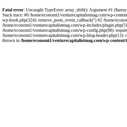
Fatal error
: Uncaught TypeError: array_shift(): Argument #1 ($arr
Stack trace: #0 /home/economi1/venturecapitalistmag.com/wp-conten
wp-hook.php(324): remove_posts_event_callback('') #2 /home/econ
/home/economi1/venturecapitalistmag.com/wp-includes/plugin.php(51
/home/economi1/venturecapitalistmag.com/wp-config.php(98): require
/home/economi1/venturecapitalistmag.com/wp-blog-header.php(13): re
thrown in
/home/economi1/venturecapitalistmag.com/wp-content/