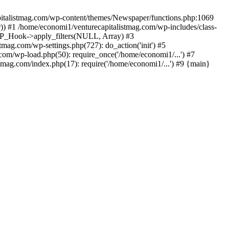
apitalistmag.com/wp-content/themes/Newspaper/functions.php:1069
)) #1 /home/economi1/venturecapitalistmag.com/wp-includes/class-
 WP_Hook->apply_filters(NULL, Array) #3
ag.com/wp-settings.php(727): do_action('init') #5
com/wp-load.php(50): require_once('/home/economi1/...') #7
tmag.com/index.php(17): require('/home/economi1/...') #9 {main}