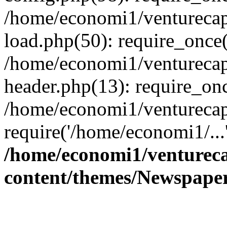
/home/economi1/venturecap
load.php(50): require_once(
/home/economi1/venturecap
header.php(13): require_onc
/home/economi1/venturecap
require('/home/economi1/...
/home/economi1/ventureca
content/themes/Newspaper