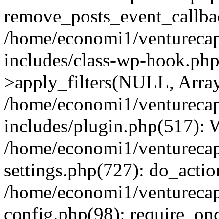
remove_posts_event_callbac
/home/economi1/venturecap
includes/class-wp-hook.p
>apply_filters(NULL, Arra
/home/economi1/venturecap
includes/plugin.php(517):
/home/economi1/venturecap
settings.php(727): do_action
/home/economi1/venturecap
config.php(98): require_onc