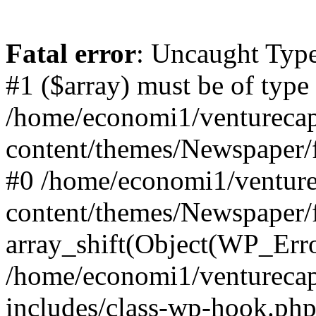
Fatal error
: Uncaught Type
#1 ($array) must be of type
/home/economi1/venturecap
content/themes/Newspaper/f
#0 /home/economi1/venture
content/themes/Newspaper/
array_shift(Object(WP_Erro
/home/economi1/venturecap
includes/class-wp-hook.php