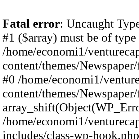
Fatal error
: Uncaught Type
#1 ($array) must be of type
/home/economi1/venturecap
content/themes/Newspaper/f
#0 /home/economi1/venture
content/themes/Newspaper/
array_shift(Object(WP_Erro
/home/economi1/venturecap
includes/class-wp-hook.php