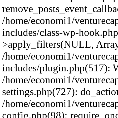
remove_posts_event_callbac
/home/economi1/venturecap
includes/class-wp-hook.p
>apply_filters(NULL, Arra
/home/economi1/venturecap
includes/plugin.php(517):
/home/economi1/venturecap
settings.php(727): do_action
/home/economi1/venturecap
config.php(98): require_onc