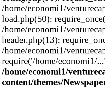
/home/economi1/venturecap
load.php(50): require_once(
/home/economi1/venturecap
header.php(13): require_onc
/home/economi1/venturecap
require('/home/economi1/...
/home/economi1/ventureca
content/themes/Newspaper