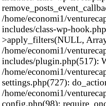
remove_posts_event_callbac
/home/economi1/venturecap
includes/class-wp-hook.p
>apply_filters(NULL, Arra
/home/economi1/venturecap
includes/plugin.php(517):
/home/economi1/venturecap
settings.php(727): do_action
/home/economi1/venturecap
config.php(98): require_onc