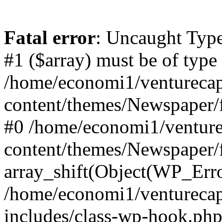
Fatal error
: Uncaught Type
#1 ($array) must be of type
/home/economi1/venturecap
content/themes/Newspaper/f
#0 /home/economi1/venture
content/themes/Newspaper/
array_shift(Object(WP_Erro
/home/economi1/venturecap
includes/class-wp-hook.php