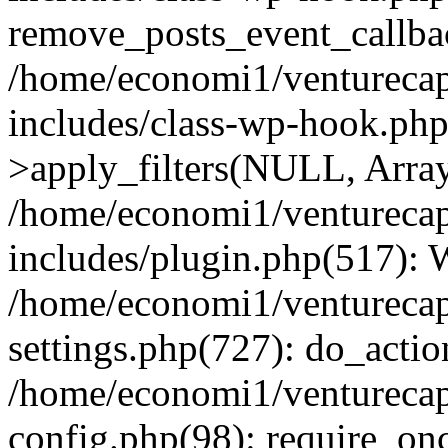
remove_posts_event_callbac
/home/economi1/venturecap
includes/class-wp-hook.p
>apply_filters(NULL, Arra
/home/economi1/venturecap
includes/plugin.php(517):
/home/economi1/venturecap
settings.php(727): do_action
/home/economi1/venturecap
config.php(98): require_onc