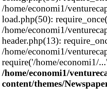
/home/economi1/venturecap
load.php(50): require_once(
/home/economi1/venturecap
header.php(13): require_onc
/home/economi1/venturecap
require('/home/economi1/...
/home/economi1/ventureca
content/themes/Newspaper