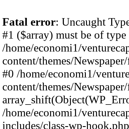
Fatal error
: Uncaught Type
#1 ($array) must be of type
/home/economi1/venturecap
content/themes/Newspaper/f
#0 /home/economi1/venture
content/themes/Newspaper/
array_shift(Object(WP_Erro
/home/economi1/venturecap
includes/class-wp-hook.php