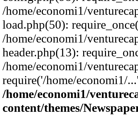
/home/economi1/venturecap
load.php(50): require_once(
/home/economi1/venturecap
header.php(13): require_onc
/home/economi1/venturecap
require('/home/economi1/...
/home/economi1/ventureca
content/themes/Newspaper