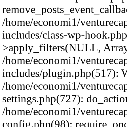
remove_posts_event_callbac
/home/economi1/venturecap
includes/class-wp-hook.p
>apply_filters(NULL, Arra
/home/economi1/venturecap
includes/plugin.php(517):
/home/economi1/venturecap
settings.php(727): do_action
/home/economi1/venturecap
config.php(98): require_onc