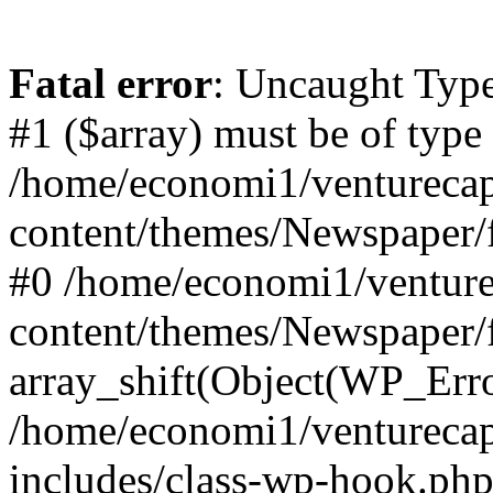
Fatal error
: Uncaught Type
#1 ($array) must be of type
/home/economi1/venturecap
content/themes/Newspaper/f
#0 /home/economi1/venture
content/themes/Newspaper/
array_shift(Object(WP_Erro
/home/economi1/venturecap
includes/class-wp-hook.php