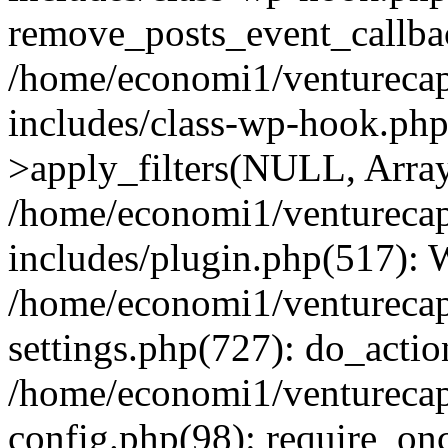
remove_posts_event_callbac
/home/economi1/venturecap
includes/class-wp-hook.p
>apply_filters(NULL, Arra
/home/economi1/venturecap
includes/plugin.php(517):
/home/economi1/venturecap
settings.php(727): do_action
/home/economi1/venturecap
config.php(98): require_onc