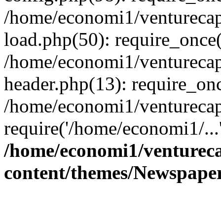
/home/economi1/venturecap
load.php(50): require_once(
/home/economi1/venturecap
header.php(13): require_onc
/home/economi1/venturecap
require('/home/economi1/...
/home/economi1/ventureca
content/themes/Newspaper