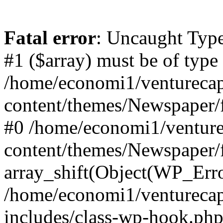
Fatal error
: Uncaught Type
#1 ($array) must be of type
/home/economi1/venturecap
content/themes/Newspaper/f
#0 /home/economi1/venture
content/themes/Newspaper/
array_shift(Object(WP_Erro
/home/economi1/venturecap
includes/class-wp-hook.php