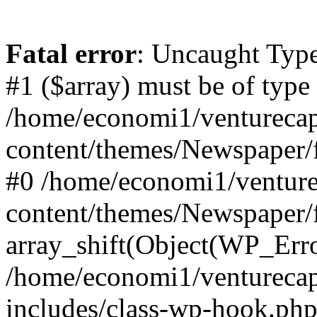
Fatal error
: Uncaught Type
#1 ($array) must be of type
/home/economi1/venturecap
content/themes/Newspaper/f
#0 /home/economi1/venture
content/themes/Newspaper/
array_shift(Object(WP_Erro
/home/economi1/venturecap
includes/class-wp-hook.php