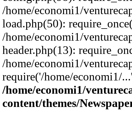
/home/economi1/venturecap
load.php(50): require_once(
/home/economi1/venturecap
header.php(13): require_onc
/home/economi1/venturecap
require('/home/economi1/...
/home/economi1/ventureca
content/themes/Newspaper