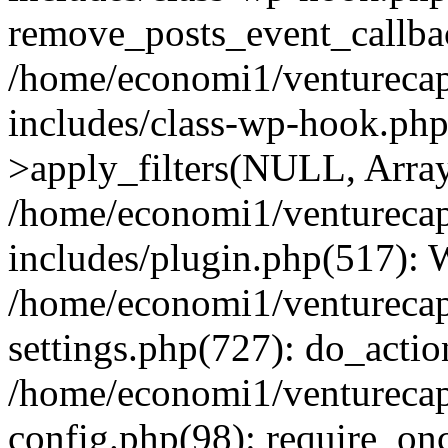
remove_posts_event_callbac
/home/economi1/venturecap
includes/class-wp-hook.p
>apply_filters(NULL, Arra
/home/economi1/venturecap
includes/plugin.php(517):
/home/economi1/venturecap
settings.php(727): do_action
/home/economi1/venturecap
config.php(98): require_onc