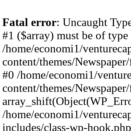
Fatal error
: Uncaught Type
#1 ($array) must be of type
/home/economi1/venturecap
content/themes/Newspaper/f
#0 /home/economi1/venture
content/themes/Newspaper/
array_shift(Object(WP_Erro
/home/economi1/venturecap
includes/class-wp-hook.php