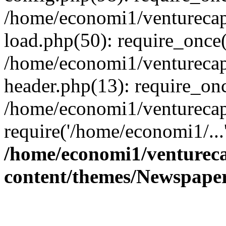
/home/economi1/venturecap
load.php(50): require_once(
/home/economi1/venturecap
header.php(13): require_onc
/home/economi1/venturecap
require('/home/economi1/...
/home/economi1/ventureca
content/themes/Newspaper