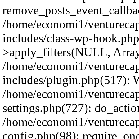
remove_posts_event_callbac
/home/economi1/venturecap
includes/class-wp-hook.p
>apply_filters(NULL, Arra
/home/economi1/venturecap
includes/plugin.php(517):
/home/economi1/venturecap
settings.php(727): do_action
/home/economi1/venturecap
config.php(98): require_onc