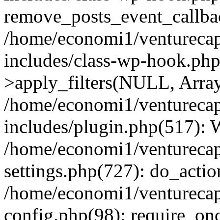
remove_posts_event_callbac
/home/economi1/venturecap
includes/class-wp-hook.p
>apply_filters(NULL, Arra
/home/economi1/venturecap
includes/plugin.php(517):
/home/economi1/venturecap
settings.php(727): do_action
/home/economi1/venturecap
config.php(98): require_onc