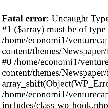
Fatal error
: Uncaught Type
#1 ($array) must be of type
/home/economi1/venturecap
content/themes/Newspaper/f
#0 /home/economi1/venture
content/themes/Newspaper/
array_shift(Object(WP_Erro
/home/economi1/venturecap
includes/class-wp-hook.php