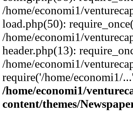
/home/economi1/venturecap
load.php(50): require_once(
/home/economi1/venturecap
header.php(13): require_onc
/home/economi1/venturecap
require('/home/economi1/...
/home/economi1/ventureca
content/themes/Newspaper