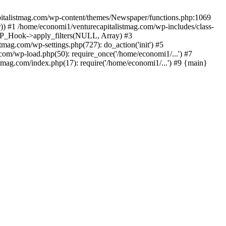
apitalistmag.com/wp-content/themes/Newspaper/functions.php:1069
)) #1 /home/economi1/venturecapitalistmag.com/wp-includes/class-
 WP_Hook->apply_filters(NULL, Array) #3
ag.com/wp-settings.php(727): do_action('init') #5
com/wp-load.php(50): require_once('/home/economi1/...') #7
tmag.com/index.php(17): require('/home/economi1/...') #9 {main}