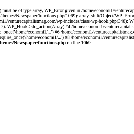
ay) must be of type array, WP_Error given in /home/economi1/venturec
t/themes/Newspaper/functions.php(1069): array_shift(Object(WP_Error
omi1/venturecapitalistmag.com/wp-includes/class-wp-hook.php(348):
7): WP_Hook->do_action(Array) #4 /home/economi1/venturecapitalistm
_once('/home/economi1/...') #6 /home/economi1/venturecapitalistmag.
quire_once('/home/economi1/...') #8 /home/economi1/venturecapitalis
themes/Newspaper/functions.php
on line
1069