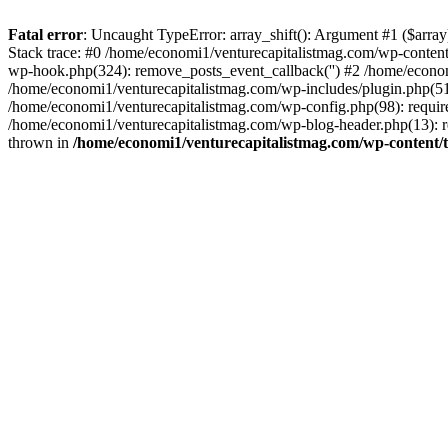
Fatal error
: Uncaught TypeError: array_shift(): Argument #1 ($arr
Stack trace: #0 /home/economi1/venturecapitalistmag.com/wp-conten
wp-hook.php(324): remove_posts_event_callback('') #2 /home/econ
/home/economi1/venturecapitalistmag.com/wp-includes/plugin.php(51
/home/economi1/venturecapitalistmag.com/wp-config.php(98): require
/home/economi1/venturecapitalistmag.com/wp-blog-header.php(13): re
thrown in
/home/economi1/venturecapitalistmag.com/wp-content/