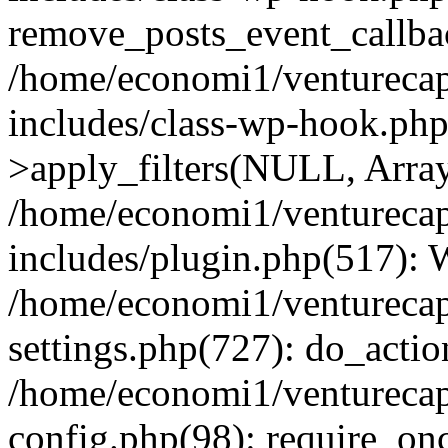
remove_posts_event_callbac
/home/economi1/venturecap
includes/class-wp-hook.p
>apply_filters(NULL, Arra
/home/economi1/venturecap
includes/plugin.php(517):
/home/economi1/venturecap
settings.php(727): do_action
/home/economi1/venturecap
config.php(98): require_onc