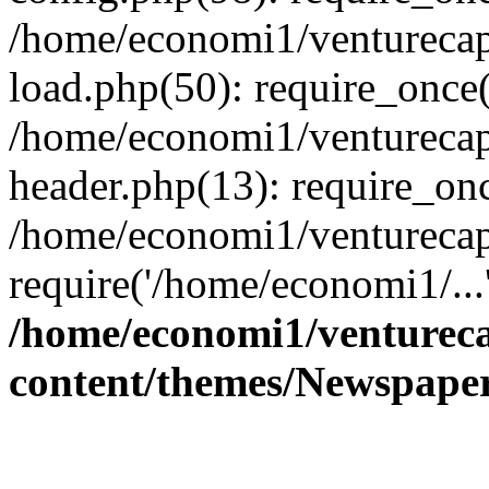
/home/economi1/venturecap
load.php(50): require_once(
/home/economi1/venturecap
header.php(13): require_onc
/home/economi1/venturecap
require('/home/economi1/...
/home/economi1/ventureca
content/themes/Newspaper