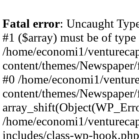
Fatal error
: Uncaught Type
#1 ($array) must be of type
/home/economi1/venturecap
content/themes/Newspaper/f
#0 /home/economi1/venture
content/themes/Newspaper/
array_shift(Object(WP_Erro
/home/economi1/venturecap
includes/class-wp-hook.php