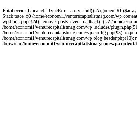
Fatal error
: Uncaught TypeError: array_shift(): Argument #1 ($arr
Stack trace: #0 /home/economi1/venturecapitalistmag.com/wp-conten
wp-hook.php(324): remove_posts_event_callback('') #2 /home/econ
/home/economi1/venturecapitalistmag.com/wp-includes/plugin.php(51
/home/economi1/venturecapitalistmag.com/wp-config.php(98): require
/home/economi1/venturecapitalistmag.com/wp-blog-header.php(13): re
thrown in
/home/economi1/venturecapitalistmag.com/wp-content/