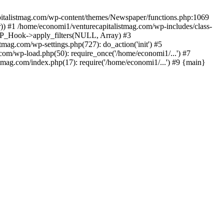
apitalistmag.com/wp-content/themes/Newspaper/functions.php:1069
)) #1 /home/economi1/venturecapitalistmag.com/wp-includes/class-
 WP_Hook->apply_filters(NULL, Array) #3
ag.com/wp-settings.php(727): do_action('init') #5
com/wp-load.php(50): require_once('/home/economi1/...') #7
tmag.com/index.php(17): require('/home/economi1/...') #9 {main}