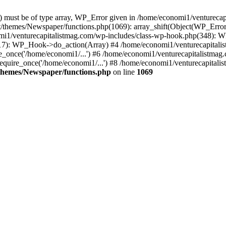
ay) must be of type array, WP_Error given in /home/economi1/venturec
t/themes/Newspaper/functions.php(1069): array_shift(Object(WP_Error
omi1/venturecapitalistmag.com/wp-includes/class-wp-hook.php(348):
7): WP_Hook->do_action(Array) #4 /home/economi1/venturecapitalistm
_once('/home/economi1/...') #6 /home/economi1/venturecapitalistmag.
quire_once('/home/economi1/...') #8 /home/economi1/venturecapitalis
themes/Newspaper/functions.php
on line
1069