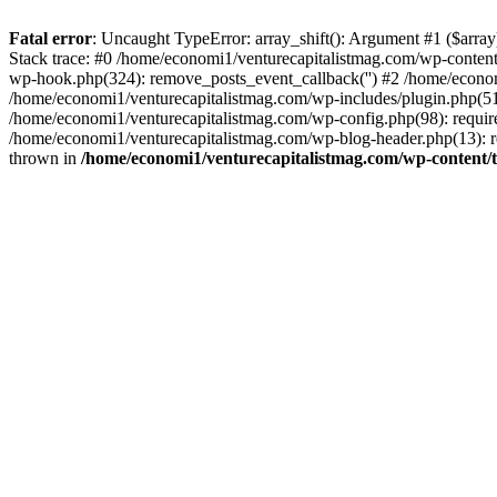
Fatal error
: Uncaught TypeError: array_shift(): Argument #1 ($arr
Stack trace: #0 /home/economi1/venturecapitalistmag.com/wp-conten
wp-hook.php(324): remove_posts_event_callback('') #2 /home/econ
/home/economi1/venturecapitalistmag.com/wp-includes/plugin.php(51
/home/economi1/venturecapitalistmag.com/wp-config.php(98): require
/home/economi1/venturecapitalistmag.com/wp-blog-header.php(13): re
thrown in
/home/economi1/venturecapitalistmag.com/wp-content/