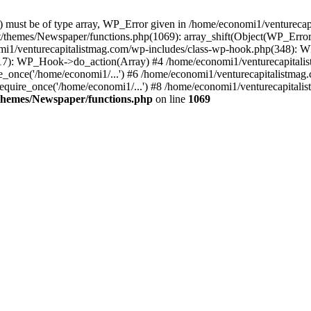
ay) must be of type array, WP_Error given in /home/economi1/venturec
t/themes/Newspaper/functions.php(1069): array_shift(Object(WP_Error
omi1/venturecapitalistmag.com/wp-includes/class-wp-hook.php(348):
7): WP_Hook->do_action(Array) #4 /home/economi1/venturecapitalistm
_once('/home/economi1/...') #6 /home/economi1/venturecapitalistmag.
quire_once('/home/economi1/...') #8 /home/economi1/venturecapitalis
themes/Newspaper/functions.php
on line
1069