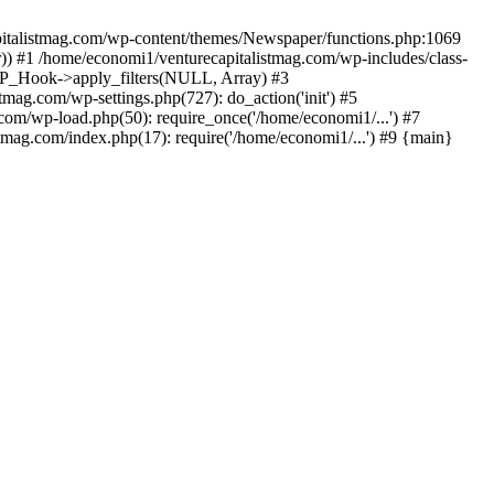
apitalistmag.com/wp-content/themes/Newspaper/functions.php:1069
)) #1 /home/economi1/venturecapitalistmag.com/wp-includes/class-
 WP_Hook->apply_filters(NULL, Array) #3
ag.com/wp-settings.php(727): do_action('init') #5
com/wp-load.php(50): require_once('/home/economi1/...') #7
tmag.com/index.php(17): require('/home/economi1/...') #9 {main}