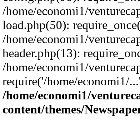
/home/economi1/venturecap
load.php(50): require_once(
/home/economi1/venturecap
header.php(13): require_onc
/home/economi1/venturecap
require('/home/economi1/...
/home/economi1/ventureca
content/themes/Newspaper