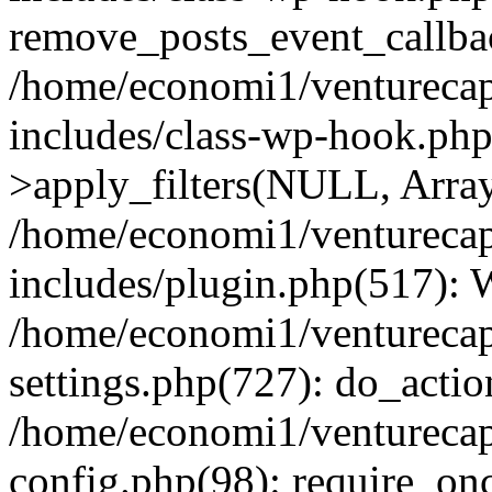
remove_posts_event_callbac
/home/economi1/venturecap
includes/class-wp-hook.p
>apply_filters(NULL, Arra
/home/economi1/venturecap
includes/plugin.php(517):
/home/economi1/venturecap
settings.php(727): do_action
/home/economi1/venturecap
config.php(98): require_onc