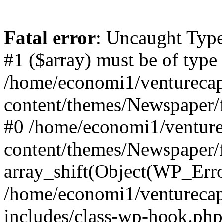
Fatal error
: Uncaught Type
#1 ($array) must be of type
/home/economi1/venturecap
content/themes/Newspaper/f
#0 /home/economi1/venture
content/themes/Newspaper/
array_shift(Object(WP_Erro
/home/economi1/venturecap
includes/class-wp-hook.php