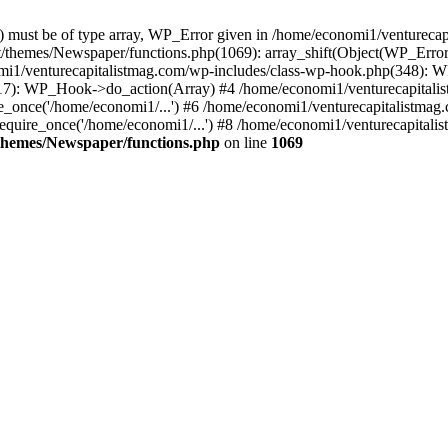
ay) must be of type array, WP_Error given in /home/economi1/venturec
t/themes/Newspaper/functions.php(1069): array_shift(Object(WP_Error
omi1/venturecapitalistmag.com/wp-includes/class-wp-hook.php(348):
7): WP_Hook->do_action(Array) #4 /home/economi1/venturecapitalistm
_once('/home/economi1/...') #6 /home/economi1/venturecapitalistmag.
quire_once('/home/economi1/...') #8 /home/economi1/venturecapitalis
themes/Newspaper/functions.php
on line
1069