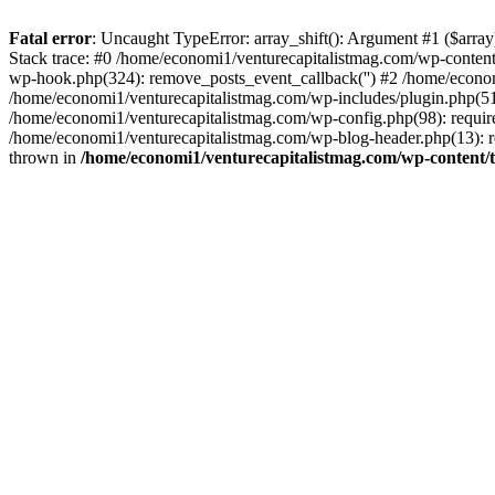
Fatal error
: Uncaught TypeError: array_shift(): Argument #1 ($arr
Stack trace: #0 /home/economi1/venturecapitalistmag.com/wp-conten
wp-hook.php(324): remove_posts_event_callback('') #2 /home/econ
/home/economi1/venturecapitalistmag.com/wp-includes/plugin.php(51
/home/economi1/venturecapitalistmag.com/wp-config.php(98): require
/home/economi1/venturecapitalistmag.com/wp-blog-header.php(13): re
thrown in
/home/economi1/venturecapitalistmag.com/wp-content/