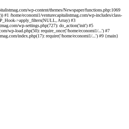
apitalistmag.com/wp-content/themes/Newspaper/functions.php:1069
)) #1 /home/economi1/venturecapitalistmag.com/wp-includes/class-
 WP_Hook->apply_filters(NULL, Array) #3
ag.com/wp-settings.php(727): do_action('init') #5
com/wp-load.php(50): require_once('/home/economi1/...') #7
tmag.com/index.php(17): require('/home/economi1/...') #9 {main}