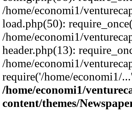
/home/economi1/venturecap
load.php(50): require_once(
/home/economi1/venturecap
header.php(13): require_onc
/home/economi1/venturecap
require('/home/economi1/...
/home/economi1/ventureca
content/themes/Newspaper