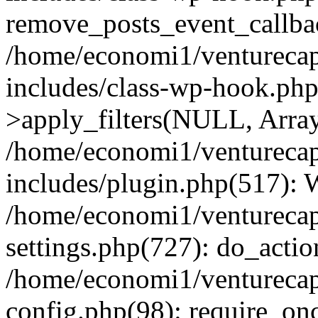
remove_posts_event_callbac
/home/economi1/venturecap
includes/class-wp-hook.p
>apply_filters(NULL, Arra
/home/economi1/venturecap
includes/plugin.php(517):
/home/economi1/venturecap
settings.php(727): do_action
/home/economi1/venturecap
config.php(98): require_onc