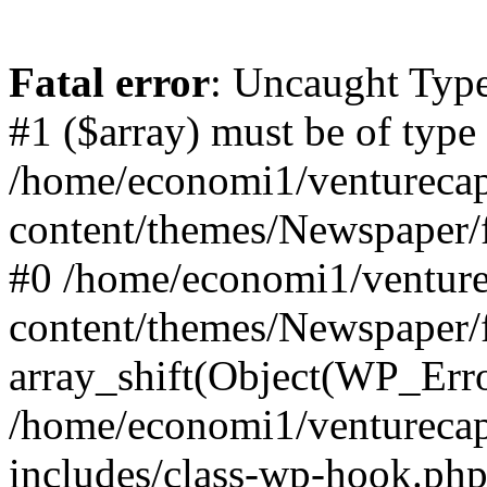
Fatal error
: Uncaught Type
#1 ($array) must be of type
/home/economi1/venturecap
content/themes/Newspaper/f
#0 /home/economi1/venture
content/themes/Newspaper/
array_shift(Object(WP_Erro
/home/economi1/venturecap
includes/class-wp-hook.php