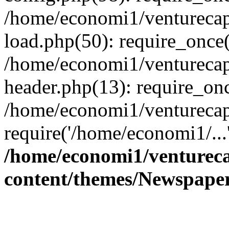
/home/economi1/venturecap
load.php(50): require_once(
/home/economi1/venturecap
header.php(13): require_onc
/home/economi1/venturecap
require('/home/economi1/...
/home/economi1/ventureca
content/themes/Newspaper