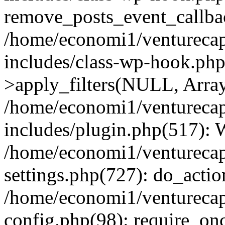
remove_posts_event_callbac
/home/economi1/venturecap
includes/class-wp-hook.p
>apply_filters(NULL, Arra
/home/economi1/venturecap
includes/plugin.php(517):
/home/economi1/venturecap
settings.php(727): do_action
/home/economi1/venturecap
config.php(98): require_onc