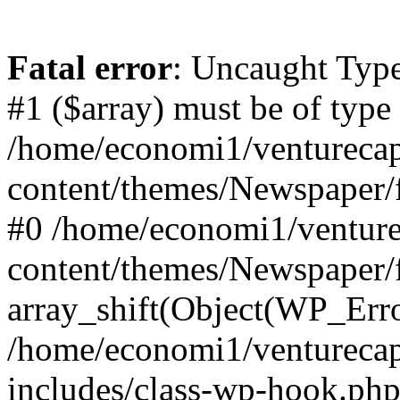
Fatal error
: Uncaught Type
#1 ($array) must be of type
/home/economi1/venturecap
content/themes/Newspaper/f
#0 /home/economi1/venture
content/themes/Newspaper/
array_shift(Object(WP_Erro
/home/economi1/venturecap
includes/class-wp-hook.php