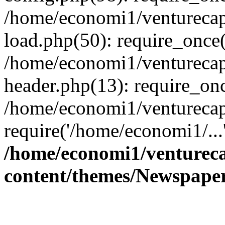
/home/economi1/venturecap
load.php(50): require_once(
/home/economi1/venturecap
header.php(13): require_onc
/home/economi1/venturecap
require('/home/economi1/...
/home/economi1/ventureca
content/themes/Newspaper