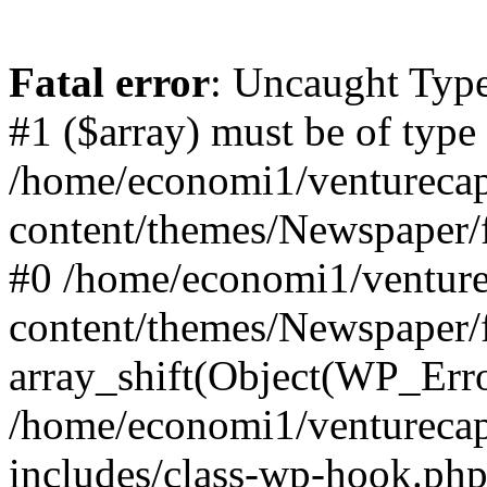
Fatal error
: Uncaught Type
#1 ($array) must be of type
/home/economi1/venturecap
content/themes/Newspaper/f
#0 /home/economi1/venture
content/themes/Newspaper/
array_shift(Object(WP_Erro
/home/economi1/venturecap
includes/class-wp-hook.php