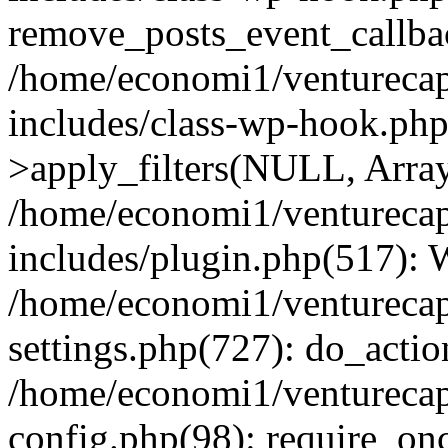
remove_posts_event_callbac
/home/economi1/venturecap
includes/class-wp-hook.p
>apply_filters(NULL, Arra
/home/economi1/venturecap
includes/plugin.php(517):
/home/economi1/venturecap
settings.php(727): do_action
/home/economi1/venturecap
config.php(98): require_onc