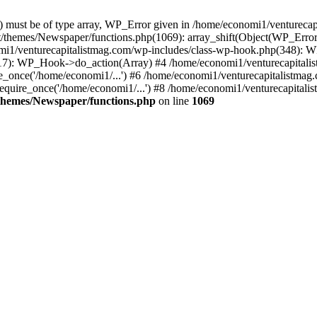
ay) must be of type array, WP_Error given in /home/economi1/venturec
t/themes/Newspaper/functions.php(1069): array_shift(Object(WP_Error
omi1/venturecapitalistmag.com/wp-includes/class-wp-hook.php(348):
7): WP_Hook->do_action(Array) #4 /home/economi1/venturecapitalistm
_once('/home/economi1/...') #6 /home/economi1/venturecapitalistmag.
quire_once('/home/economi1/...') #8 /home/economi1/venturecapitalis
themes/Newspaper/functions.php
on line
1069