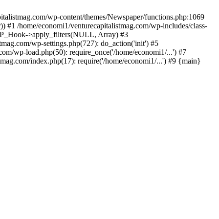
apitalistmag.com/wp-content/themes/Newspaper/functions.php:1069
)) #1 /home/economi1/venturecapitalistmag.com/wp-includes/class-
 WP_Hook->apply_filters(NULL, Array) #3
ag.com/wp-settings.php(727): do_action('init') #5
com/wp-load.php(50): require_once('/home/economi1/...') #7
tmag.com/index.php(17): require('/home/economi1/...') #9 {main}