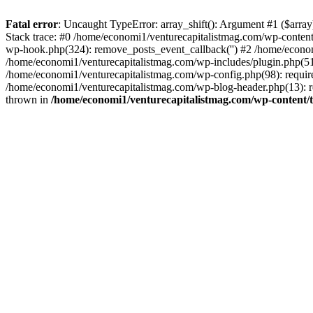
Fatal error
: Uncaught TypeError: array_shift(): Argument #1 ($arr
Stack trace: #0 /home/economi1/venturecapitalistmag.com/wp-conten
wp-hook.php(324): remove_posts_event_callback('') #2 /home/econ
/home/economi1/venturecapitalistmag.com/wp-includes/plugin.php(51
/home/economi1/venturecapitalistmag.com/wp-config.php(98): require
/home/economi1/venturecapitalistmag.com/wp-blog-header.php(13): re
thrown in
/home/economi1/venturecapitalistmag.com/wp-content/