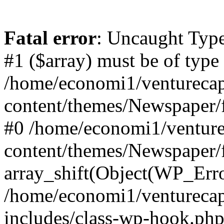
Fatal error
: Uncaught Type
#1 ($array) must be of type
/home/economi1/venturecap
content/themes/Newspaper/f
#0 /home/economi1/venture
content/themes/Newspaper/
array_shift(Object(WP_Erro
/home/economi1/venturecap
includes/class-wp-hook.php