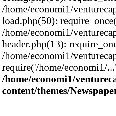
/home/economi1/venturecap
load.php(50): require_once(
/home/economi1/venturecap
header.php(13): require_onc
/home/economi1/venturecap
require('/home/economi1/...
/home/economi1/ventureca
content/themes/Newspaper