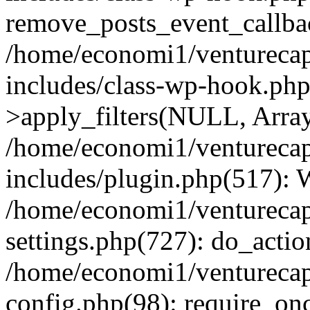
remove_posts_event_callbac
/home/economi1/venturecap
includes/class-wp-hook.p
>apply_filters(NULL, Arra
/home/economi1/venturecap
includes/plugin.php(517):
/home/economi1/venturecap
settings.php(727): do_action
/home/economi1/venturecap
config.php(98): require_onc