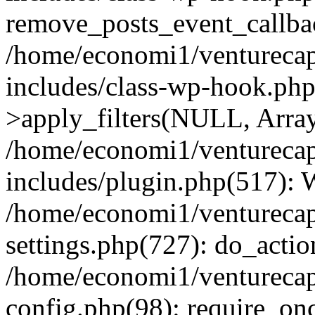
remove_posts_event_callbac
/home/economi1/venturecap
includes/class-wp-hook.p
>apply_filters(NULL, Arra
/home/economi1/venturecap
includes/plugin.php(517):
/home/economi1/venturecap
settings.php(727): do_action
/home/economi1/venturecap
config.php(98): require_onc