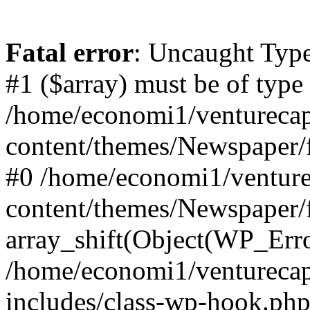
Fatal error
: Uncaught Type
#1 ($array) must be of type
/home/economi1/venturecap
content/themes/Newspaper/f
#0 /home/economi1/venture
content/themes/Newspaper/
array_shift(Object(WP_Erro
/home/economi1/venturecap
includes/class-wp-hook.php