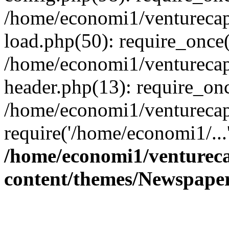
/home/economi1/venturecap
load.php(50): require_once(
/home/economi1/venturecap
header.php(13): require_onc
/home/economi1/venturecap
require('/home/economi1/...
/home/economi1/ventureca
content/themes/Newspaper