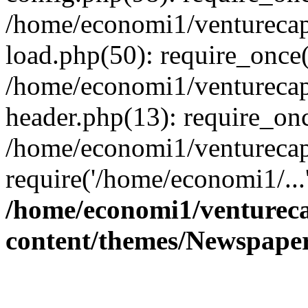
/home/economi1/venturecap
load.php(50): require_once(
/home/economi1/venturecap
header.php(13): require_onc
/home/economi1/venturecap
require('/home/economi1/...
/home/economi1/ventureca
content/themes/Newspaper