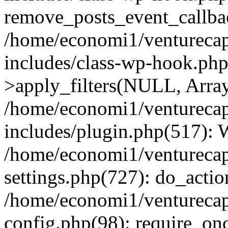
remove_posts_event_callbac
/home/economi1/venturecap
includes/class-wp-hook.p
>apply_filters(NULL, Arra
/home/economi1/venturecap
includes/plugin.php(517):
/home/economi1/venturecap
settings.php(727): do_action
/home/economi1/venturecap
config.php(98): require_onc