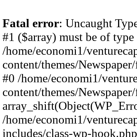
Fatal error
: Uncaught Type
#1 ($array) must be of type
/home/economi1/venturecap
content/themes/Newspaper/f
#0 /home/economi1/venture
content/themes/Newspaper/
array_shift(Object(WP_Erro
/home/economi1/venturecap
includes/class-wp-hook.php