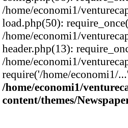
/home/economi1/venturecap
load.php(50): require_once(
/home/economi1/venturecap
header.php(13): require_onc
/home/economi1/venturecap
require('/home/economi1/...
/home/economi1/ventureca
content/themes/Newspaper