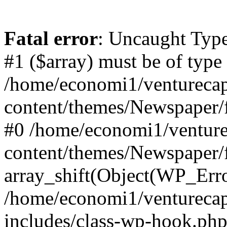
Fatal error
: Uncaught Type
#1 ($array) must be of type
/home/economi1/venturecap
content/themes/Newspaper/f
#0 /home/economi1/venture
content/themes/Newspaper/
array_shift(Object(WP_Erro
/home/economi1/venturecap
includes/class-wp-hook.php