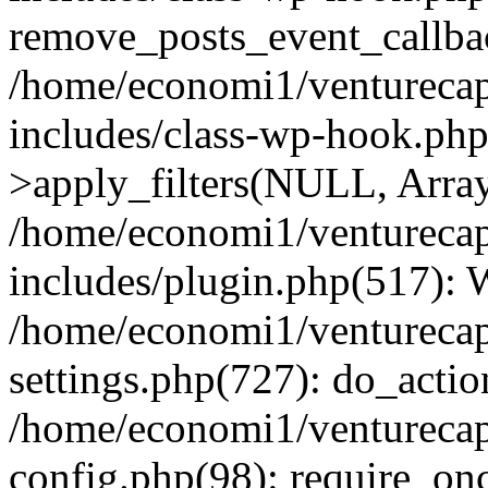
remove_posts_event_callbac
/home/economi1/venturecap
includes/class-wp-hook.p
>apply_filters(NULL, Arra
/home/economi1/venturecap
includes/plugin.php(517):
/home/economi1/venturecap
settings.php(727): do_action
/home/economi1/venturecap
config.php(98): require_onc