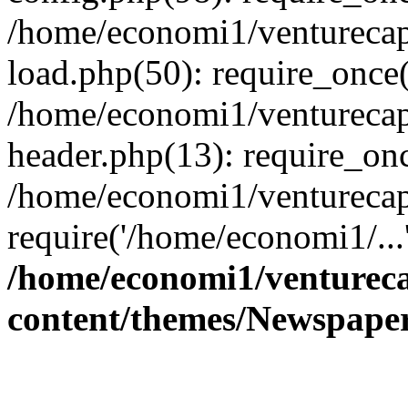
/home/economi1/venturecap
load.php(50): require_once(
/home/economi1/venturecap
header.php(13): require_onc
/home/economi1/venturecap
require('/home/economi1/...
/home/economi1/ventureca
content/themes/Newspaper