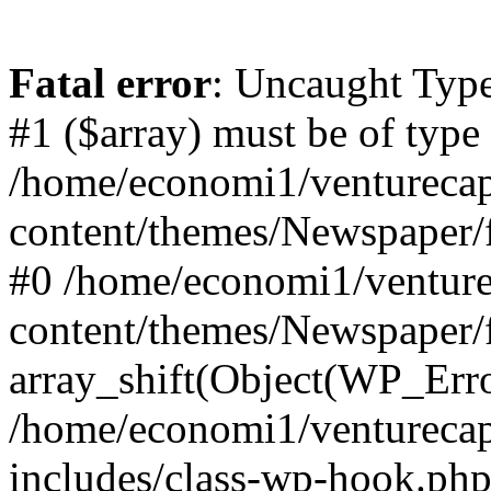
Fatal error
: Uncaught Type
#1 ($array) must be of type
/home/economi1/venturecap
content/themes/Newspaper/f
#0 /home/economi1/venture
content/themes/Newspaper/
array_shift(Object(WP_Erro
/home/economi1/venturecap
includes/class-wp-hook.php