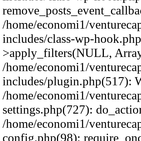
remove_posts_event_callbac
/home/economi1/venturecap
includes/class-wp-hook.p
>apply_filters(NULL, Arra
/home/economi1/venturecap
includes/plugin.php(517):
/home/economi1/venturecap
settings.php(727): do_action
/home/economi1/venturecap
config.php(98): require_onc