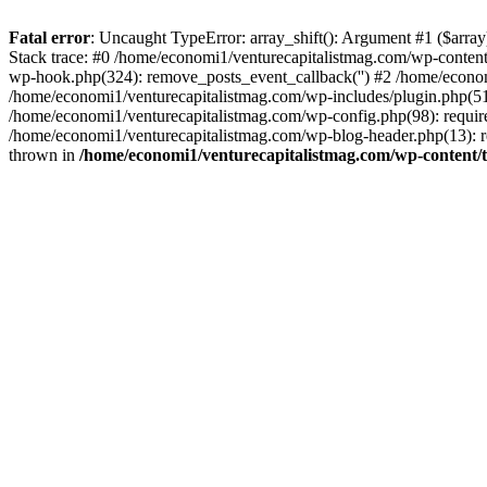
Fatal error
: Uncaught TypeError: array_shift(): Argument #1 ($arr
Stack trace: #0 /home/economi1/venturecapitalistmag.com/wp-conten
wp-hook.php(324): remove_posts_event_callback('') #2 /home/econ
/home/economi1/venturecapitalistmag.com/wp-includes/plugin.php(51
/home/economi1/venturecapitalistmag.com/wp-config.php(98): require
/home/economi1/venturecapitalistmag.com/wp-blog-header.php(13): re
thrown in
/home/economi1/venturecapitalistmag.com/wp-content/