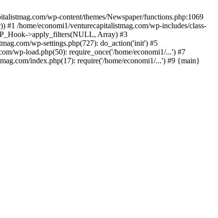
apitalistmag.com/wp-content/themes/Newspaper/functions.php:1069
)) #1 /home/economi1/venturecapitalistmag.com/wp-includes/class-
 WP_Hook->apply_filters(NULL, Array) #3
ag.com/wp-settings.php(727): do_action('init') #5
com/wp-load.php(50): require_once('/home/economi1/...') #7
tmag.com/index.php(17): require('/home/economi1/...') #9 {main}