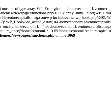
ay) must be of type array, WP_Error given in /home/economi1/venturec
t/themes/Newspaper/functions.php(1069): array_shift(Object(WP_Error
omi1/venturecapitalistmag.com/wp-includes/class-wp-hook.php(348):
7): WP_Hook->do_action(Array) #4 /home/economi1/venturecapitalistm
_once('/home/economi1/...') #6 /home/economi1/venturecapitalistmag.
quire_once('/home/economi1/...') #8 /home/economi1/venturecapitalis
themes/Newspaper/functions.php
on line
1069