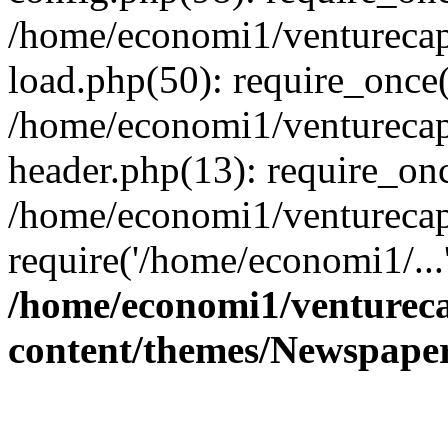
/home/economi1/venturecap
load.php(50): require_once(
/home/economi1/venturecap
header.php(13): require_onc
/home/economi1/venturecap
require('/home/economi1/...
/home/economi1/ventureca
content/themes/Newspaper