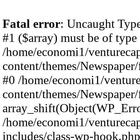
Fatal error
: Uncaught Type
#1 ($array) must be of type
/home/economi1/venturecap
content/themes/Newspaper/f
#0 /home/economi1/venture
content/themes/Newspaper/
array_shift(Object(WP_Erro
/home/economi1/venturecap
includes/class-wp-hook.php