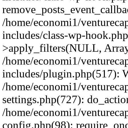
remove_posts_event_callbac
/home/economi1/venturecap
includes/class-wp-hook.p
>apply_filters(NULL, Arra
/home/economi1/venturecap
includes/plugin.php(517):
/home/economi1/venturecap
settings.php(727): do_action
/home/economi1/venturecap
config.php(98): require_onc