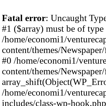
Fatal error
: Uncaught Type
#1 ($array) must be of type
/home/economi1/venturecap
content/themes/Newspaper/f
#0 /home/economi1/venture
content/themes/Newspaper/
array_shift(Object(WP_Erro
/home/economi1/venturecap
includes/class-wp-hook.php