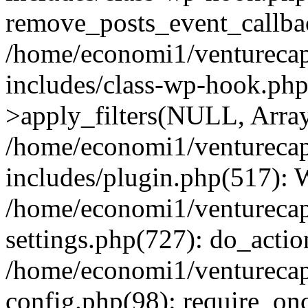
remove_posts_event_callbac
/home/economi1/venturecap
includes/class-wp-hook.p
>apply_filters(NULL, Arra
/home/economi1/venturecap
includes/plugin.php(517):
/home/economi1/venturecap
settings.php(727): do_action
/home/economi1/venturecap
config.php(98): require_onc