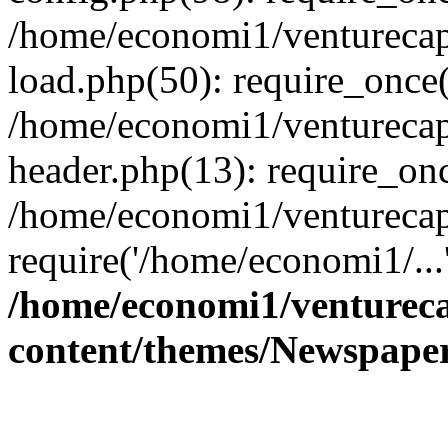
/home/economi1/venturecap
load.php(50): require_once(
/home/economi1/venturecap
header.php(13): require_onc
/home/economi1/venturecap
require('/home/economi1/...
/home/economi1/ventureca
content/themes/Newspaper