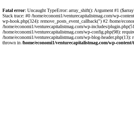
Fatal error
: Uncaught TypeError: array_shift(): Argument #1 ($arr
Stack trace: #0 /home/economi1/venturecapitalistmag.com/wp-conten
wp-hook.php(324): remove_posts_event_callback('') #2 /home/econ
/home/economi1/venturecapitalistmag.com/wp-includes/plugin.php(51
/home/economi1/venturecapitalistmag.com/wp-config.php(98): require
/home/economi1/venturecapitalistmag.com/wp-blog-header.php(13): re
thrown in
/home/economi1/venturecapitalistmag.com/wp-content/