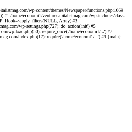
apitalistmag.com/wp-content/themes/Newspaper/functions.php:1069
)) #1 /home/economi1/venturecapitalistmag.com/wp-includes/class-
 WP_Hook->apply_filters(NULL, Array) #3
ag.com/wp-settings.php(727): do_action('init') #5
com/wp-load.php(50): require_once('/home/economi1/...') #7
tmag.com/index.php(17): require('/home/economi1/...') #9 {main}