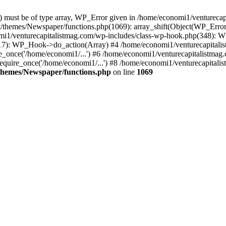
ay) must be of type array, WP_Error given in /home/economi1/venturec
t/themes/Newspaper/functions.php(1069): array_shift(Object(WP_Error
omi1/venturecapitalistmag.com/wp-includes/class-wp-hook.php(348):
7): WP_Hook->do_action(Array) #4 /home/economi1/venturecapitalistm
_once('/home/economi1/...') #6 /home/economi1/venturecapitalistmag.
quire_once('/home/economi1/...') #8 /home/economi1/venturecapitalis
themes/Newspaper/functions.php
on line
1069