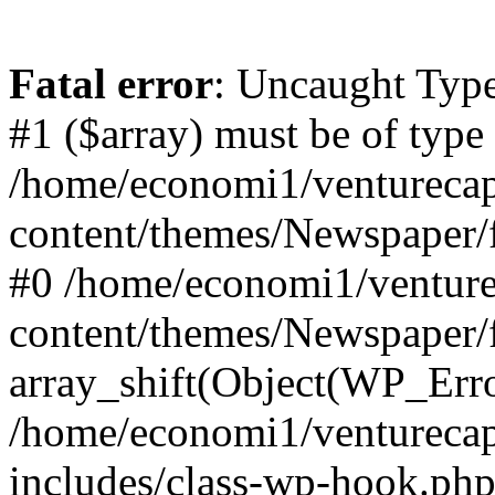
Fatal error
: Uncaught Type
#1 ($array) must be of type
/home/economi1/venturecap
content/themes/Newspaper/f
#0 /home/economi1/venture
content/themes/Newspaper/
array_shift(Object(WP_Erro
/home/economi1/venturecap
includes/class-wp-hook.php