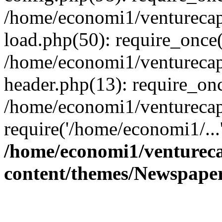
/home/economi1/venturecap
load.php(50): require_once(
/home/economi1/venturecap
header.php(13): require_onc
/home/economi1/venturecap
require('/home/economi1/...
/home/economi1/ventureca
content/themes/Newspaper