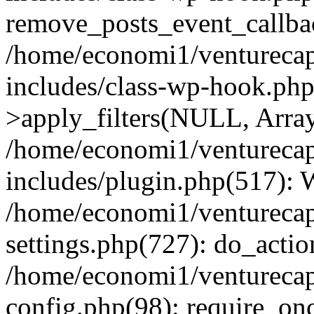
remove_posts_event_callbac
/home/economi1/venturecap
includes/class-wp-hook.p
>apply_filters(NULL, Arra
/home/economi1/venturecap
includes/plugin.php(517):
/home/economi1/venturecap
settings.php(727): do_action
/home/economi1/venturecap
config.php(98): require_onc