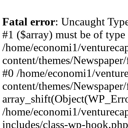
Fatal error
: Uncaught Type
#1 ($array) must be of type
/home/economi1/venturecap
content/themes/Newspaper/f
#0 /home/economi1/venture
content/themes/Newspaper/
array_shift(Object(WP_Erro
/home/economi1/venturecap
includes/class-wp-hook.php