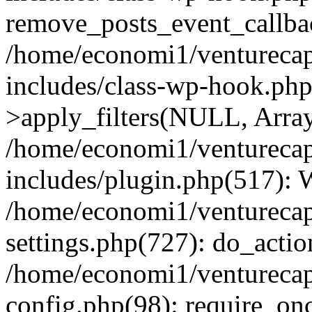
remove_posts_event_callbac
/home/economi1/venturecap
includes/class-wp-hook.p
>apply_filters(NULL, Arra
/home/economi1/venturecap
includes/plugin.php(517):
/home/economi1/venturecap
settings.php(727): do_action
/home/economi1/venturecap
config.php(98): require_onc