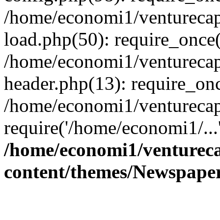
/home/economi1/venturecap
load.php(50): require_once(
/home/economi1/venturecap
header.php(13): require_onc
/home/economi1/venturecap
require('/home/economi1/...
/home/economi1/ventureca
content/themes/Newspaper