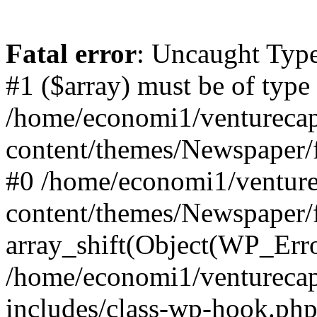
Fatal error
: Uncaught Type
#1 ($array) must be of type
/home/economi1/venturecap
content/themes/Newspaper/f
#0 /home/economi1/venture
content/themes/Newspaper/
array_shift(Object(WP_Erro
/home/economi1/venturecap
includes/class-wp-hook.php