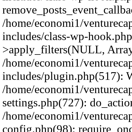
remove_posts_event_callbac
/home/economi1/venturecap
includes/class-wp-hook.p
>apply_filters(NULL, Arra
/home/economi1/venturecap
includes/plugin.php(517):
/home/economi1/venturecap
settings.php(727): do_action
/home/economi1/venturecap
config.php(98): require_onc