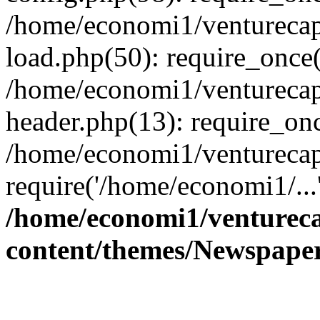
/home/economi1/venturecap
load.php(50): require_once(
/home/economi1/venturecap
header.php(13): require_onc
/home/economi1/venturecap
require('/home/economi1/...
/home/economi1/ventureca
content/themes/Newspaper