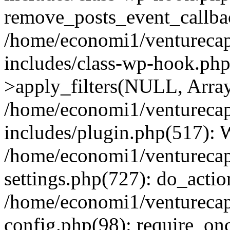
remove_posts_event_callbac
/home/economi1/venturecap
includes/class-wp-hook.p
>apply_filters(NULL, Arra
/home/economi1/venturecap
includes/plugin.php(517):
/home/economi1/venturecap
settings.php(727): do_action
/home/economi1/venturecap
config.php(98): require_onc