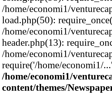
/home/economi1/venturecap
load.php(50): require_once(
/home/economi1/venturecap
header.php(13): require_onc
/home/economi1/venturecap
require('/home/economi1/...
/home/economi1/ventureca
content/themes/Newspaper