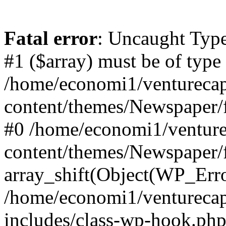
Fatal error
: Uncaught Type
#1 ($array) must be of type
/home/economi1/venturecap
content/themes/Newspaper/f
#0 /home/economi1/venture
content/themes/Newspaper/
array_shift(Object(WP_Erro
/home/economi1/venturecap
includes/class-wp-hook.php