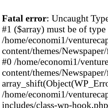
Fatal error
: Uncaught Type
#1 ($array) must be of type
/home/economi1/venturecap
content/themes/Newspaper/f
#0 /home/economi1/venture
content/themes/Newspaper/
array_shift(Object(WP_Erro
/home/economi1/venturecap
includes/class-wp-hook.php