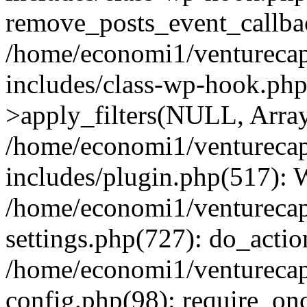
remove_posts_event_callbac
/home/economi1/venturecap
includes/class-wp-hook.p
>apply_filters(NULL, Arra
/home/economi1/venturecap
includes/plugin.php(517):
/home/economi1/venturecap
settings.php(727): do_action
/home/economi1/venturecap
config.php(98): require_onc