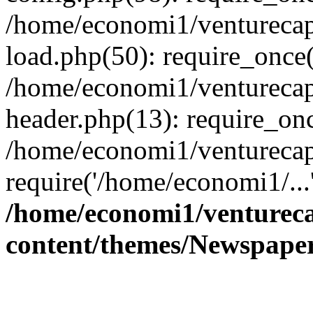
/home/economi1/venturecap
load.php(50): require_once(
/home/economi1/venturecap
header.php(13): require_onc
/home/economi1/venturecap
require('/home/economi1/...
/home/economi1/ventureca
content/themes/Newspaper