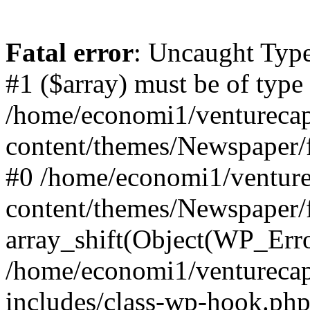
Fatal error
: Uncaught Type
#1 ($array) must be of type
/home/economi1/venturecap
content/themes/Newspaper/f
#0 /home/economi1/venture
content/themes/Newspaper/
array_shift(Object(WP_Erro
/home/economi1/venturecap
includes/class-wp-hook.php