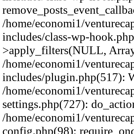
remove_posts_event_callbac
/home/economi1/venturecap
includes/class-wp-hook.p
>apply_filters(NULL, Arra
/home/economi1/venturecap
includes/plugin.php(517):
/home/economi1/venturecap
settings.php(727): do_action
/home/economi1/venturecap
config.php(98): require_onc