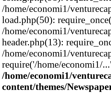
/home/economi1/venturecap
load.php(50): require_once(
/home/economi1/venturecap
header.php(13): require_onc
/home/economi1/venturecap
require('/home/economi1/...
/home/economi1/ventureca
content/themes/Newspaper