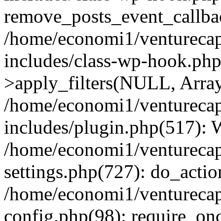
remove_posts_event_callbac
/home/economi1/venturecap
includes/class-wp-hook.p
>apply_filters(NULL, Arra
/home/economi1/venturecap
includes/plugin.php(517):
/home/economi1/venturecap
settings.php(727): do_action
/home/economi1/venturecap
config.php(98): require_onc