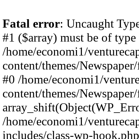
Fatal error
: Uncaught Type
#1 ($array) must be of type
/home/economi1/venturecap
content/themes/Newspaper/f
#0 /home/economi1/venture
content/themes/Newspaper/
array_shift(Object(WP_Erro
/home/economi1/venturecap
includes/class-wp-hook.php