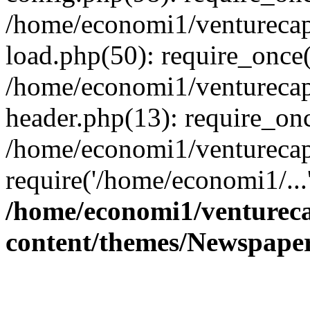
/home/economi1/venturecap
load.php(50): require_once(
/home/economi1/venturecap
header.php(13): require_onc
/home/economi1/venturecap
require('/home/economi1/...
/home/economi1/ventureca
content/themes/Newspaper