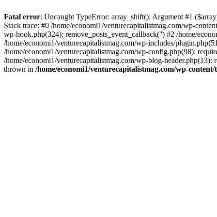
Fatal error
: Uncaught TypeError: array_shift(): Argument #1 ($arr
Stack trace: #0 /home/economi1/venturecapitalistmag.com/wp-conten
wp-hook.php(324): remove_posts_event_callback('') #2 /home/econ
/home/economi1/venturecapitalistmag.com/wp-includes/plugin.php(51
/home/economi1/venturecapitalistmag.com/wp-config.php(98): require
/home/economi1/venturecapitalistmag.com/wp-blog-header.php(13): re
thrown in
/home/economi1/venturecapitalistmag.com/wp-content/