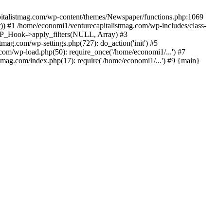
apitalistmag.com/wp-content/themes/Newspaper/functions.php:1069
)) #1 /home/economi1/venturecapitalistmag.com/wp-includes/class-
 WP_Hook->apply_filters(NULL, Array) #3
ag.com/wp-settings.php(727): do_action('init') #5
com/wp-load.php(50): require_once('/home/economi1/...') #7
tmag.com/index.php(17): require('/home/economi1/...') #9 {main}