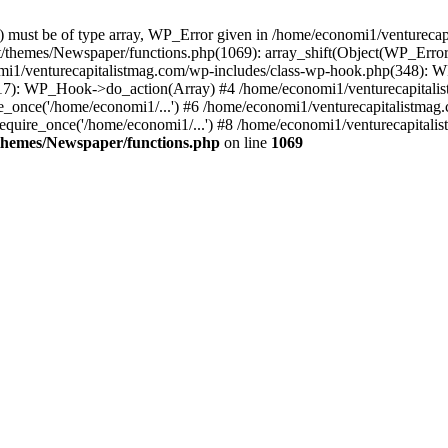
ay) must be of type array, WP_Error given in /home/economi1/venturec
t/themes/Newspaper/functions.php(1069): array_shift(Object(WP_Error
omi1/venturecapitalistmag.com/wp-includes/class-wp-hook.php(348):
7): WP_Hook->do_action(Array) #4 /home/economi1/venturecapitalistm
_once('/home/economi1/...') #6 /home/economi1/venturecapitalistmag.
quire_once('/home/economi1/...') #8 /home/economi1/venturecapitalis
themes/Newspaper/functions.php
on line
1069